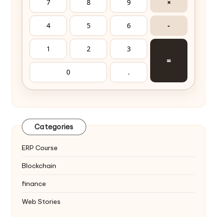
7
8
9
×
4
5
6
-
1
2
3
=
0
.
Categories
ERP Course
Blockchain
finance
Web Stories