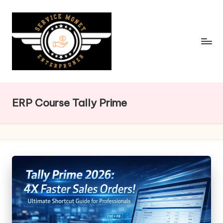
Skip
to
content
ERP Course Tally Prime