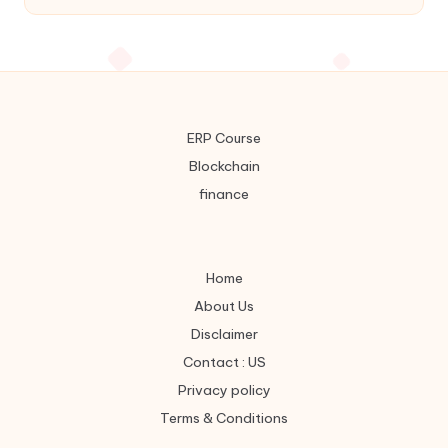
ERP Course
Blockchain
finance
Home
About Us
Disclaimer
Contact : US
Privacy policy
Terms & Conditions