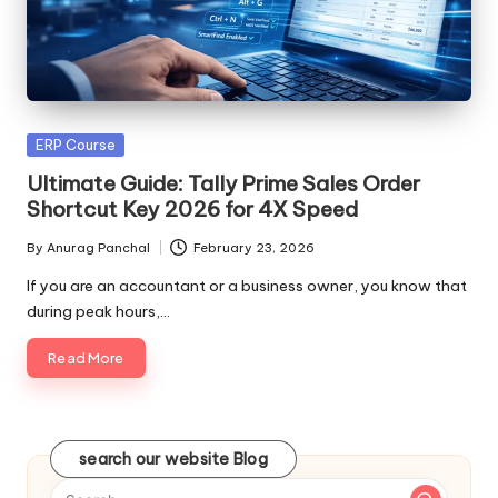
Posted
ERP Course
in
Ultimate Guide: Tally Prime Sales Order
Shortcut Key 2026 for 4X Speed
By
Anurag Panchal
February 23, 2026
Posted
by
If you are an accountant or a business owner, you know that
during peak hours,…
Read More
search our website Blog