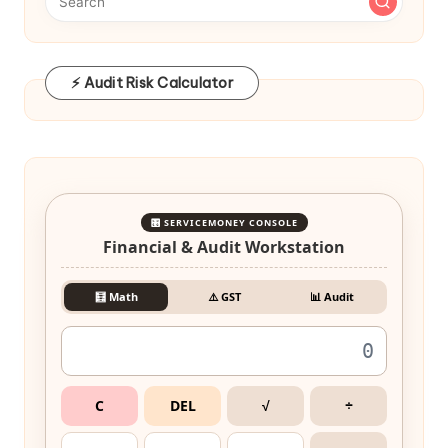
⚡ Audit Risk Calculator
🎛️ SERVICEMONEY CONSOLE
Financial & Audit Workstation
🧮 Math
⚠️ GST
📊 Audit
C
DEL
√
÷