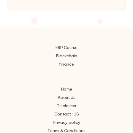
ERP Course
Blockchain
finance
Home
About Us
Disclaimer
Contact : US
Privacy policy
Terms & Conditions