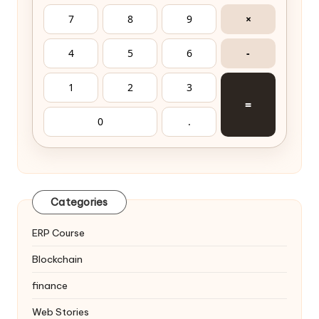
7
8
9
×
4
5
6
-
1
2
3
=
0
.
Categories
ERP Course
Blockchain
finance
Web Stories