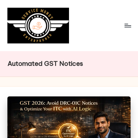
Skip
to
content
Automated GST Notices