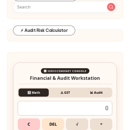
⚡ Audit Risk Calculator
🎛️ SERVICEMONEY CONSOLE
Financial & Audit Workstation
🧮 Math
⚠️ GST
📊 Audit
C
DEL
√
÷