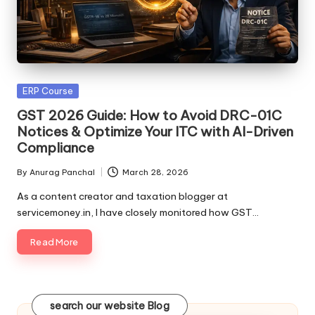
Posted
ERP Course
in
GST 2026 Guide: How to Avoid DRC-01C
Notices & Optimize Your ITC with AI-Driven
Compliance
By
Anurag Panchal
March 28, 2026
Posted
by
As a content creator and taxation blogger at
servicemoney.in, I have closely monitored how GST…
Read More
search our website Blog