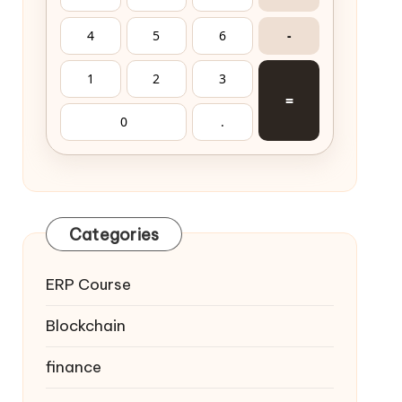
4
5
6
-
1
2
3
=
0
.
Categories
ERP Course
Blockchain
finance