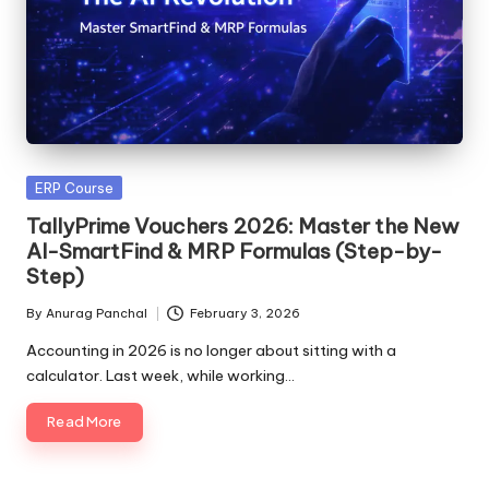
Posted
ERP Course
in
TallyPrime Vouchers 2026: Master the New
AI-SmartFind & MRP Formulas (Step-by-
Step)
By
Anurag Panchal
February 3, 2026
Posted
by
Accounting in 2026 is no longer about sitting with a
calculator. Last week, while working…
Read More