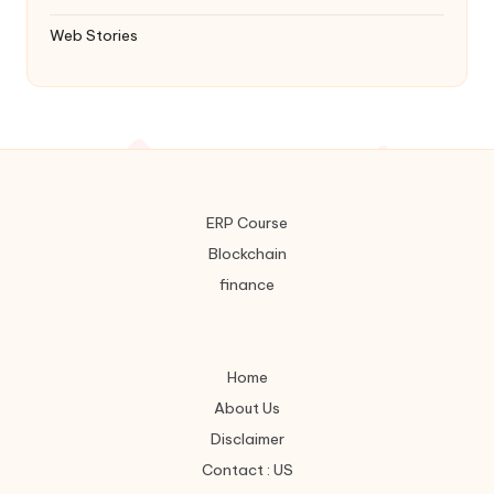
Web Stories
ERP Course
Blockchain
finance
Home
About Us
Disclaimer
Contact : US