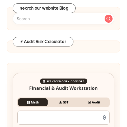
search our website Blog
⚡ Audit Risk Calculator
🎛️ SERVICEMONEY CONSOLE
Financial & Audit Workstation
🧮 Math
⚠️ GST
📊 Audit