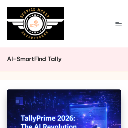
Skip
to
content
AI-SmartFind Tally