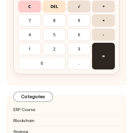
C
DEL
√
÷
7
8
9
×
4
5
6
-
1
2
3
=
0
.
Categories
ERP Course
Blockchain
finance