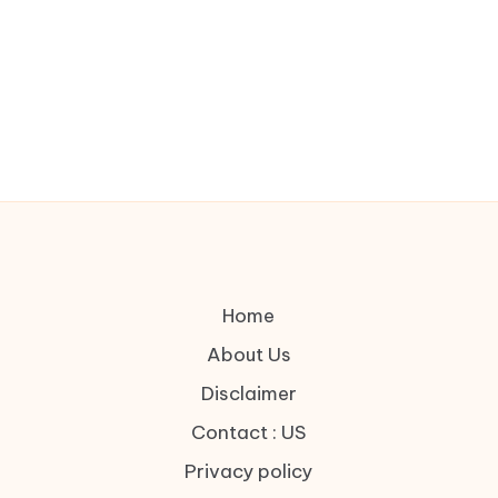
Home
About Us
Disclaimer
Contact : US
Privacy policy