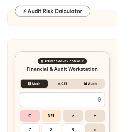
⚡ Audit Risk Calculator
🎛️ SERVICEMONEY CONSOLE
Financial & Audit Workstation
🧮 Math
⚠️ GST
📊 Audit
C
DEL
√
÷
7
8
9
×