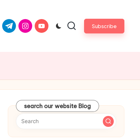
com
er.com
t.me
instagram.com
youtube.com
Subscribe
search our website Blog