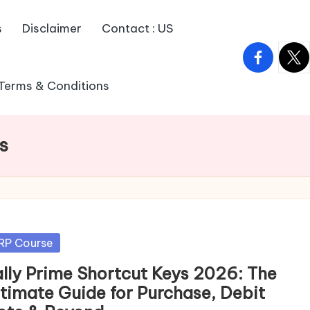
s
Disclaimer
Contact : US
facebook.
twitt
Terms & Conditions
s
sted
RP Course
ally Prime Shortcut Keys 2026: The
ltimate Guide for Purchase, Debit