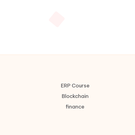
ERP Course
Blockchain
finance