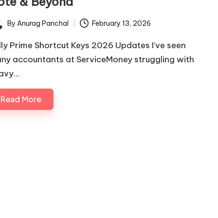
ote & Beyond
By
Anurag Panchal
February 13, 2026
ted
lly Prime Shortcut Keys 2026 Updates I’ve seen
ny accountants at ServiceMoney struggling with
avy…
Read More