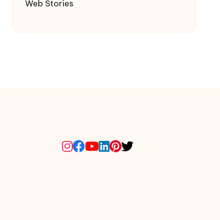
Web Stories