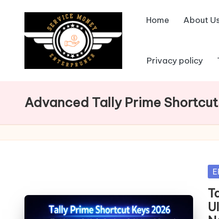
Home
About U
Skip
to
content
Privacy policy
Advanced Tally Prime Shortcut
Po
E
in
T
U