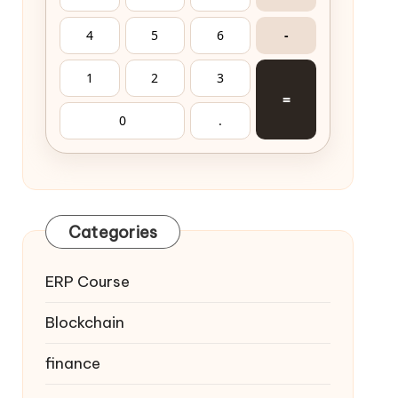
4
5
6
-
1
2
3
=
0
.
Categories
ERP Course
Blockchain
finance