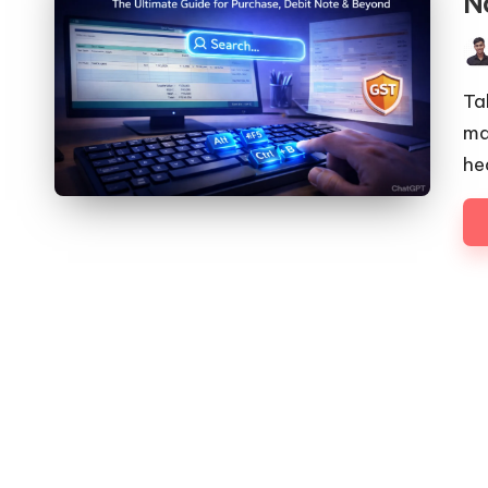
N
Pos
by
Ta
ma
he