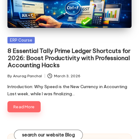
Posted
ERP Course
in
8 Essential Tally Prime Ledger Shortcuts for
2026: Boost Productivity with Professional
Accounting Hacks
By
Anurag Panchal
March 3, 2026
Posted
by
Introduction: Why Speed is the New Currency in Accounting
Last week, while I was finalizing…
Read More
search our website Blog