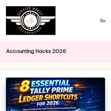
Skip
to
content
Accounting Hacks 2026