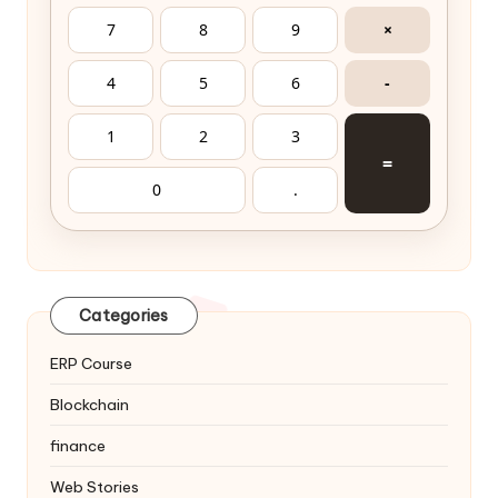
7
8
9
×
4
5
6
-
1
2
3
=
0
.
Categories
ERP Course
Blockchain
finance
Web Stories