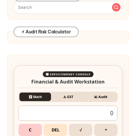
⚡ Audit Risk Calculator
🎛️ SERVICEMONEY CONSOLE
Financial & Audit Workstation
🧮 Math
⚠️ GST
📊 Audit
C
DEL
√
÷