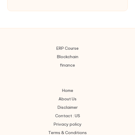
ERP Course
Blockchain
finance
Home
About Us
Disclaimer
Contact : US
Privacy policy
Terms & Conditions