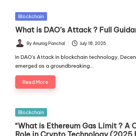
Posted
Blockchain
in
What is DAO’s Attack ? Full Guida
By
Anurag Panchal
July 18, 2025
Posted
by
In DAO's Attack in blockchain technology, Dec
emerged as a groundbreaking…
Read More
Posted
Blockchain
in
“What is Ethereum Gas Limit ? A 
Role in Crypto Technology (2025 