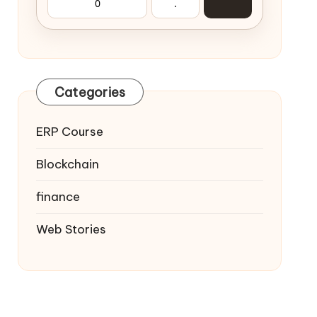
0
.
Categories
ERP Course
Blockchain
finance
Web Stories