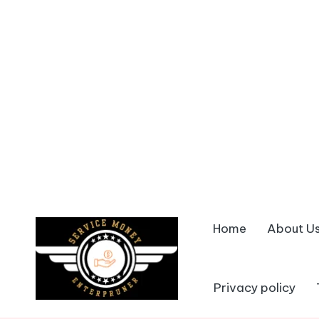
Home
About U
Skip
to
content
Privacy policy