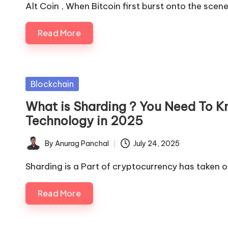
by
Alt Coin , When Bitcoin first burst onto the scen
Read More
Posted
Blockchain
in
What is Sharding ? You Need To K
Technology in 2025
By
Anurag Panchal
July 24, 2025
Posted
by
Sharding is a Part of cryptocurrency has taken of
Read More