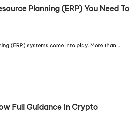
Resource Planning (ERP) You Need To
nning (ERP) systems come into play. More than…
ow Full Guidance in Crypto