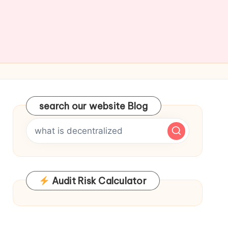
search our website Blog
Audit Risk Calculator