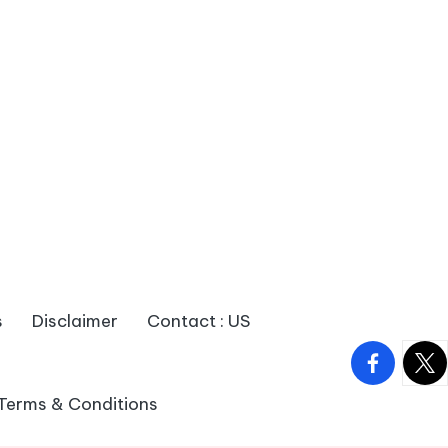
s
Disclaimer
Contact : US
facebook.
twitt
Terms & Conditions