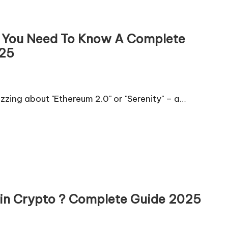
 ? You Need To Know A Complete
025
zzing about "Ethereum 2.0" or "Serenity" – a…
O) in Crypto ? Complete Guide 2025