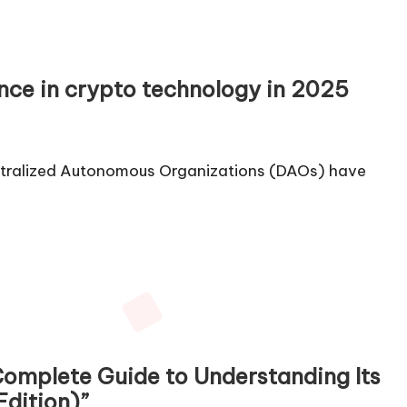
nce in crypto technology in 2025
entralized Autonomous Organizations (DAOs) have
Complete Guide to Understanding Its
Edition)”