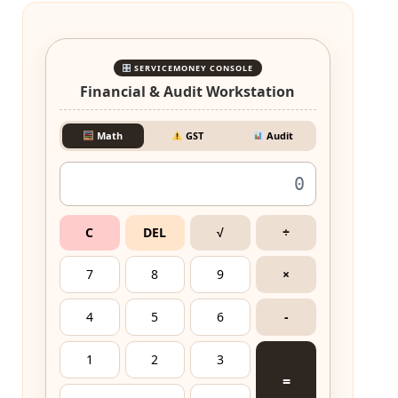
SERVICEMONEY CONSOLE
Financial & Audit Workstation
Math
GST
Audit
C
DEL
√
÷
7
8
9
×
4
5
6
-
1
2
3
=