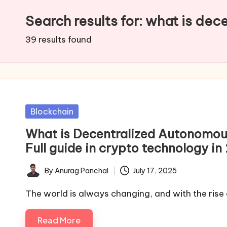
Search results for: what is dec
39 results found
Posted
Blockchain
in
What is Decentralized Autonomou
Full guide in crypto technology in
By
Anurag Panchal
July 17, 2025
Posted
by
The world is always changing, and with the rise
Read More