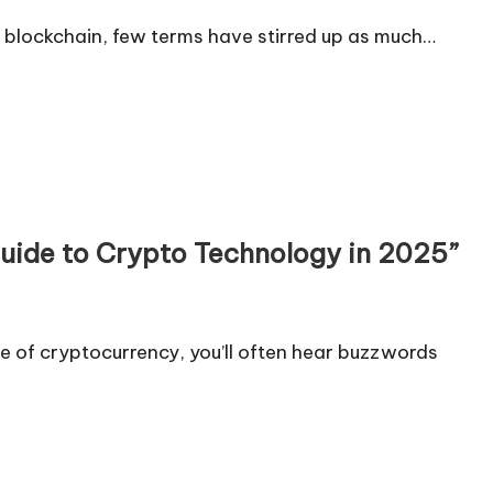
 blockchain, few terms have stirred up as much…
uide to Crypto Technology in 2025”
 of cryptocurrency, you’ll often hear buzzwords