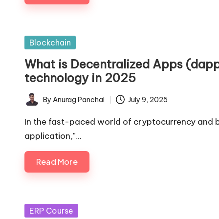
Posted
Blockchain
in
What is Decentralized Apps (dapp
technology in 2025
By
Anurag Panchal
July 9, 2025
Posted
by
In the fast-paced world of cryptocurrency and bl
application,"…
Read More
Posted
ERP Course