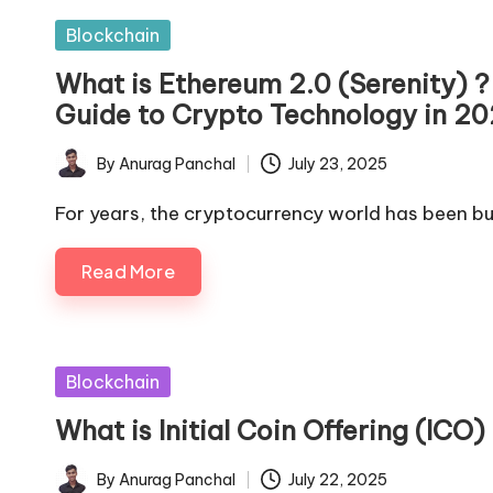
Posted
Blockchain
in
What is Ethereum 2.0 (Serenity)
Guide to Crypto Technology in 2
By
Anurag Panchal
July 23, 2025
Posted
by
For years, the cryptocurrency world has been bu
Read More
Posted
Blockchain
in
What is Initial Coin Offering (IC
By
Anurag Panchal
July 22, 2025
Posted