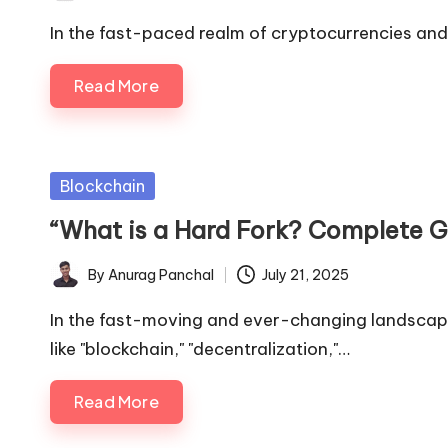
by
In the fast-paced realm of cryptocurrencies and
Read More
Posted
Blockchain
in
“What is a Hard Fork? Complete G
By
Anurag Panchal
July 21, 2025
Posted
by
In the fast-moving and ever-changing landscape
like "blockchain," "decentralization,"…
Read More