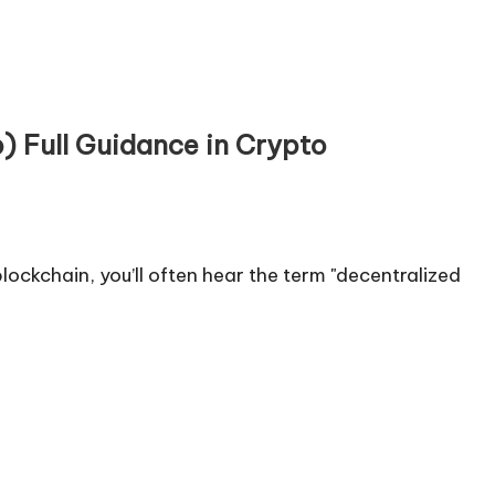
) Full Guidance in Crypto
ockchain, you’ll often hear the term "decentralized