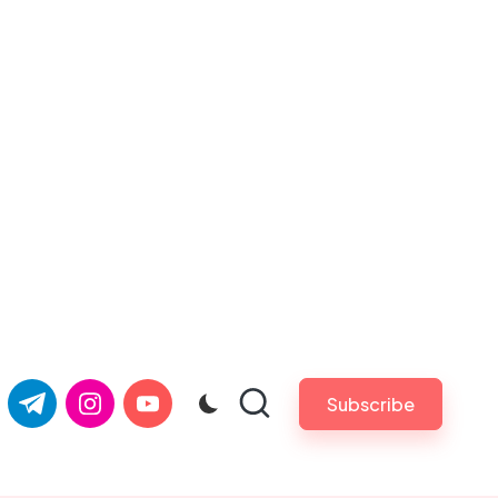
com
er.com
t.me
instagram.com
youtube.com
Subscribe