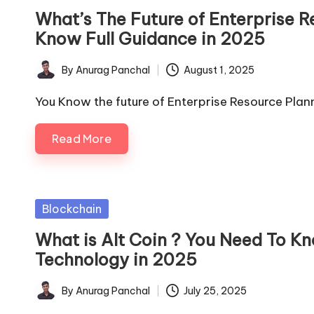
in
What’s The Future of Enterprise 
Know Full Guidance in 2025
By
Anurag Panchal
August 1, 2025
Posted
by
You Know the future of Enterprise Resource Pla
Read More
Posted
Blockchain
in
What is Alt Coin ? You Need To Kn
Technology in 2025
By
Anurag Panchal
July 25, 2025
Posted