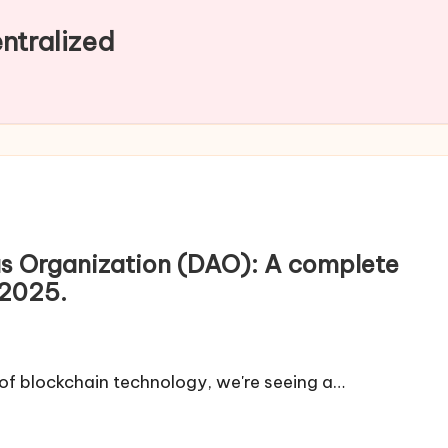
entralized
s Organization (DAO): A complete
 2025.
 of blockchain technology, we're seeing a…