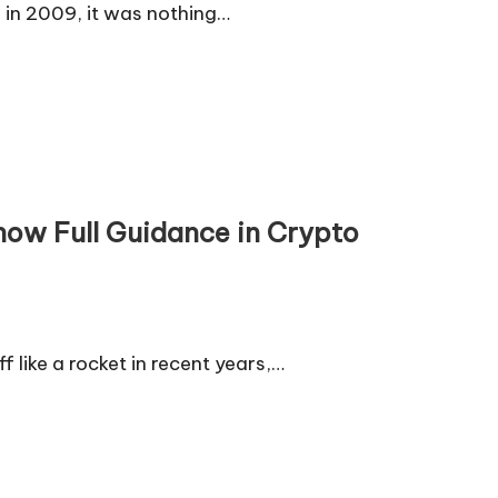
e in 2009, it was nothing…
now Full Guidance in Crypto
f like a rocket in recent years,…